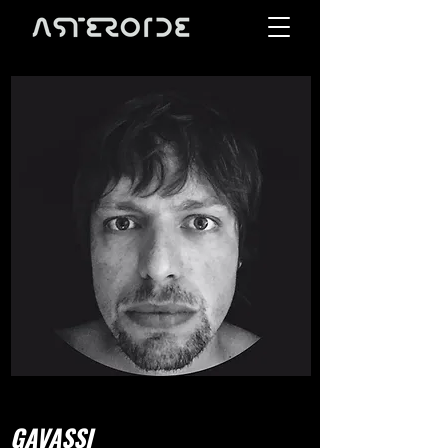
GAVASSI