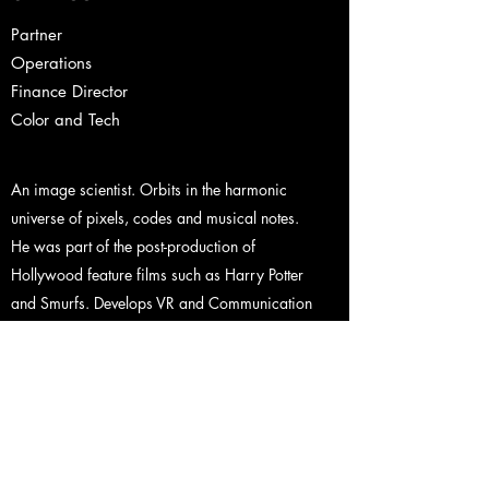
Partner
Operations
Finance Director
Color and Tech
An image scientist. Orbits in the harmonic
universe of pixels, codes and musical notes.
He was part of the post-production of
Hollywood feature films such as Harry Potter
and Smurfs. Develops VR and Communication
projects. His mathematical mastery goes
beyond the image, that is why he coordinates
Asteroide Operation, bringing innovation and
efficiency.
Contact
Back to Team