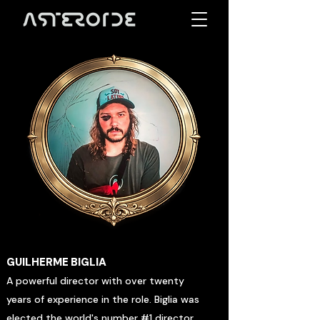
GUILHERME BIGLIA
A powerful director with over twenty
years of experience in the role. Biglia was
elected the world's number #1 director